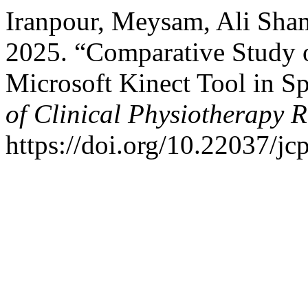
Iranpour, Meysam, Ali Sham
2025. “Comparative Study o
Microsoft Kinect Tool in S
of Clinical Physiotherapy 
https://doi.org/10.22037/jc