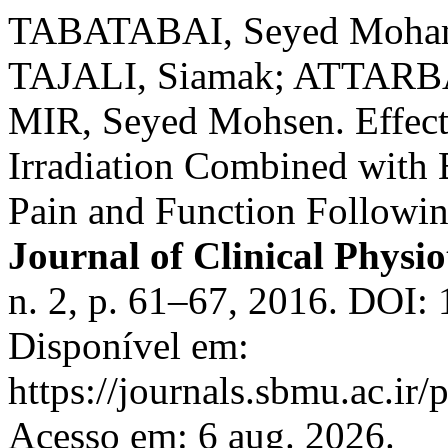
TABATABAI, Seyed Moh
TAJALI, Siamak; ATTAR
MIR, Seyed Mohsen. Effect
Irradiation Combined with E
Pain and Function Followi
Journal of Clinical Physi
n. 2, p. 61–67, 2016. DOI:
Disponível em:
https://journals.sbmu.ac.ir
Acesso em: 6 aug. 2026.