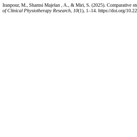
Iranpour, M., Shamsi Majelan , A., & Miri, S. (2025). Comparative stu
of Clinical Physiotherapy Research
,
10
(1), 1–14. https://doi.org/10.