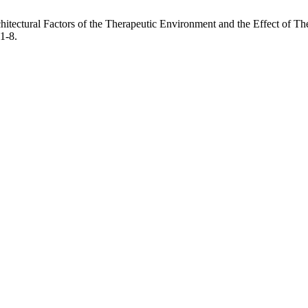
chitectural Factors of the Therapeutic Environment and the Effect of 
 1-8.