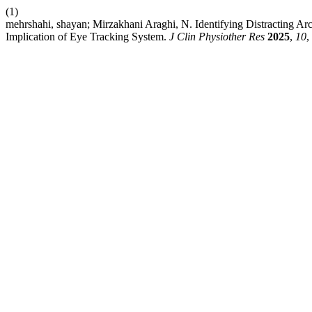
(1)
mehrshahi, shayan; Mirzakhani Araghi, N. Identifying Distracting Ar
Implication of Eye Tracking System.
J Clin Physiother Res
2025
,
10
,