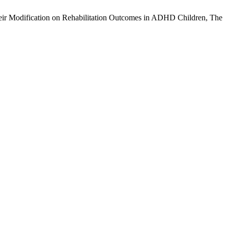
Their Modification on Rehabilitation Outcomes in ADHD Children, The