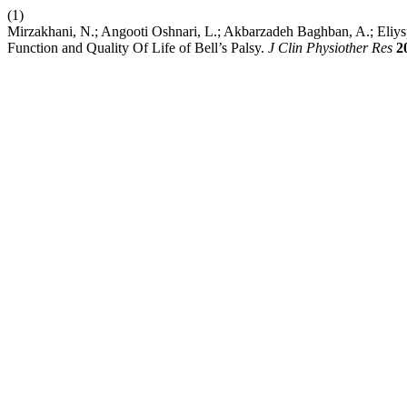
(1)
Mirzakhani, N.; Angooti Oshnari, L.; Akbarzadeh Baghban, A.; Eliy
Function and Quality Of Life of Bell’s Palsy.
J Clin Physiother Res
2