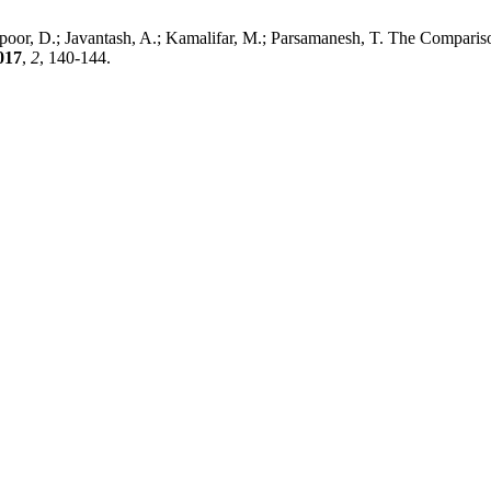
spoor, D.; Javantash, A.; Kamalifar, M.; Parsamanesh, T. The Compari
017
,
2
, 140-144.