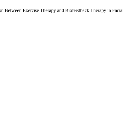
son Between Exercise Therapy and Biofeedback Therapy in Facial