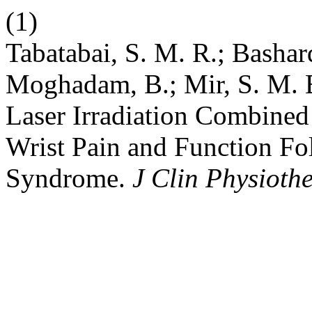
(1)
Tabatabai, S. M. R.; Bashard
Moghadam, B.; Mir, S. M. 
Laser Irradiation Combined 
Wrist Pain and Function Fo
Syndrome.
J Clin Physioth