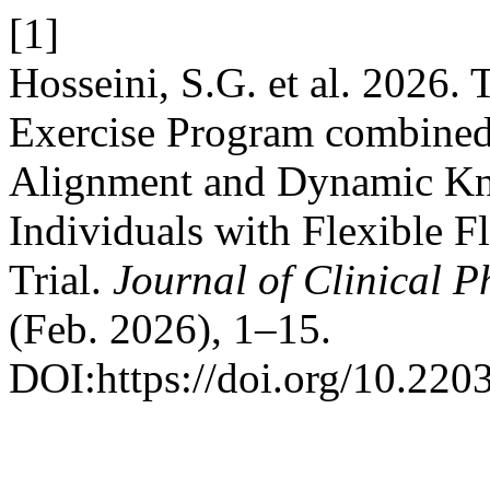
[1]
Hosseini, S.G. et al. 2026.
Exercise Program combined
Alignment and Dynamic Kne
Individuals with Flexible 
Trial.
Journal of Clinical 
(Feb. 2026), 1–15.
DOI:https://doi.org/10.220