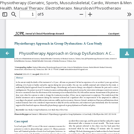
Physiotherapy (Geriatric, Sports, Musculoskeletal, Cardio, Women & Men
Health, Manual Therapy, Electrotherapy, Neurology) Physiotherapy
equipment and MSK sonography Physiotherapy aspects (Anatomical,
Biomechanical, Physiological) Orthopedics Trauma Musculoskeletal
Disorders Sports medicine Orthopedic Abnormalities and Corrective
Surgery Prevention, and treatment of movement disorders Fitness
Training Behavioral medicine in physiotherapy Physical activity in health
promotion and rehabilitation Obesity and other lifestyle disease
modifications
Physiotherapy Approach in Group Dysfunction: A Case Study