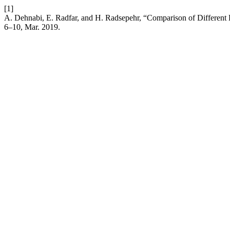
[1]
A. Dehnabi, E. Radfar, and H. Radsepehr, “Comparison of Different
6–10, Mar. 2019.