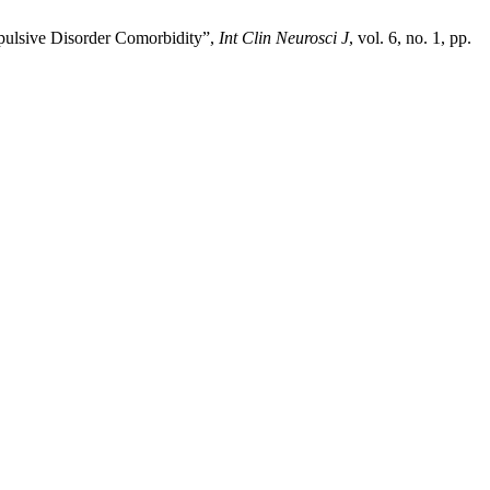
pulsive Disorder Comorbidity”,
Int Clin Neurosci J
, vol. 6, no. 1, pp.