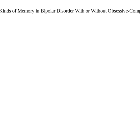
 Kinds of Memory in Bipolar Disorder With or Without Obsessive-Com