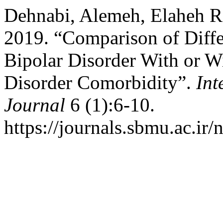
Dehnabi, Alemeh, Elaheh R
2019. “Comparison of Diff
Bipolar Disorder With or 
Disorder Comorbidity”.
Int
Journal
6 (1):6-10.
https://journals.sbmu.ac.ir/