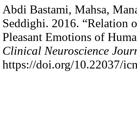
Abdi Bastami, Mahsa, Mana
Seddighi. 2016. “Relation 
Pleasant Emotions of Human
Clinical Neuroscience Jour
https://doi.org/10.22037/ic