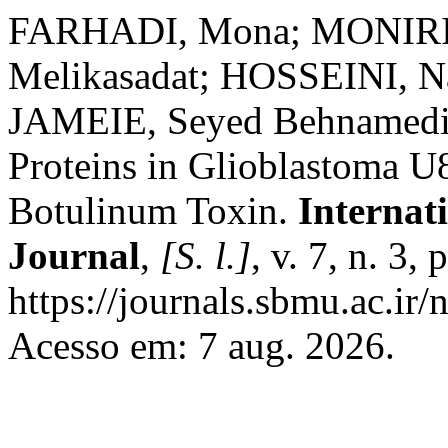
FARHADI, Mona; MONIRI,
Melikasadat; HOSSEINI, N
JAMEIE, Seyed Behnamedin.
Proteins in Glioblastoma U
Botulinum Toxin.
Internat
Journal
,
[S. l.]
, v. 7, n. 3
https://journals.sbmu.ac.ir/
Acesso em: 7 aug. 2026.