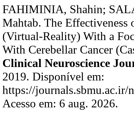
FAHIMINIA, Shahin; SAL
Mahtab. The Effectiveness
(Virtual-Reality) With a Fo
With Cerebellar Cancer (Ca
Clinical Neuroscience Jou
2019. Disponível em:
https://journals.sbmu.ac.ir/
Acesso em: 6 aug. 2026.