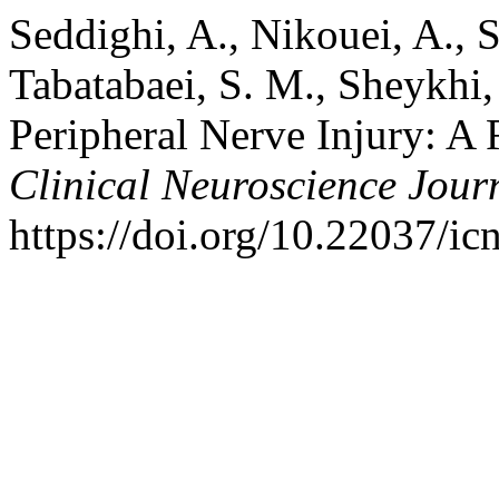
Seddighi, A., Nikouei, A., S
Tabatabaei, S. M., Sheykhi,
Peripheral Nerve Injury: A 
Clinical Neuroscience Jour
https://doi.org/10.22037/ic