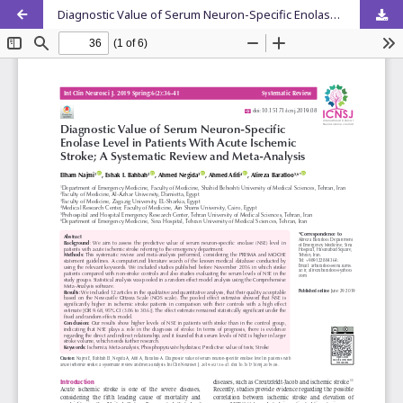
Diagnostic Value of Serum Neuron-Specific Enolase Level in Patients With Acute Ischemic Stroke; A Systematic Review and Meta-Analysis