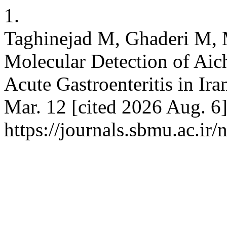
1.
Taghinejad M, Ghaderi M, 
Molecular Detection of Aich
Acute Gastroenteritis in Ir
Mar. 12 [cited 2026 Aug. 6]
https://journals.sbmu.ac.ir