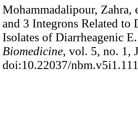
Mohammadalipour, Zahra, et
and 3 Integrons Related to 
Isolates of Diarrheagenic E.
Biomedicine
, vol. 5, no. 1,
doi:10.22037/nbm.v5i1.111