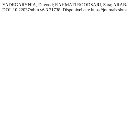
YADEGARYNIA, Davood; RAHMATI ROODSARI, Sara; ARAB-MAZAR,
DOI: 10.22037/nbm.v6i3.21738. Disponível em: https://journals.sbmu