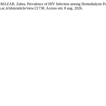
 Zahra. Prevalence of HIV Infection among Hemodialysis Pat
.ac.ir/nbm/article/view/21738. Acesso em: 8 aug. 2026.