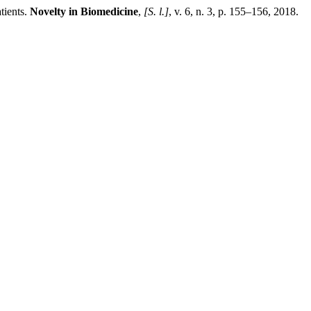
ients.
Novelty in Biomedicine
,
[S. l.]
, v. 6, n. 3, p. 155–156, 2018.