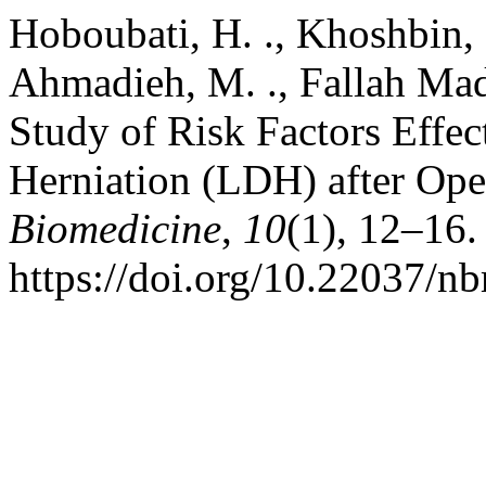
Hoboubati, H. ., Khoshbin, M
Ahmadieh, M. ., Fallah Madv
Study of Risk Factors Effe
Herniation (LDH) after Op
Biomedicine
,
10
(1), 12–16.
https://doi.org/10.22037/n