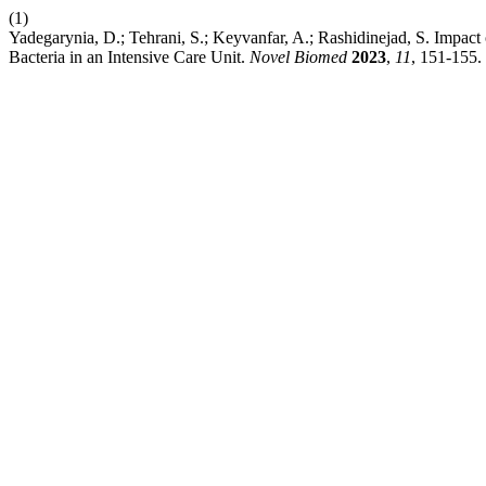
(1)
Yadegarynia, D.; Tehrani, S.; Keyvanfar, A.; Rashidinejad, S. Impac
Bacteria in an Intensive Care Unit.
Novel Biomed
2023
,
11
, 151-155.