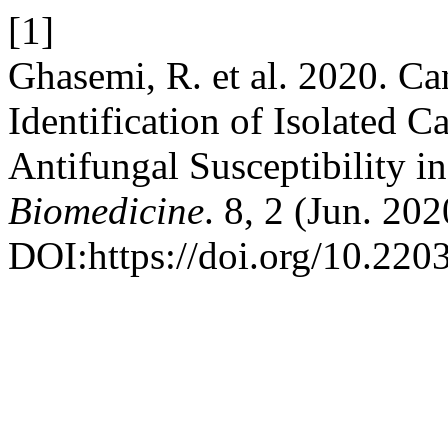
[1]
Ghasemi, R. et al. 2020. Ca
Identification of Isolated 
Antifungal Susceptibility in
Biomedicine
. 8, 2 (Jun. 20
DOI:https://doi.org/10.22