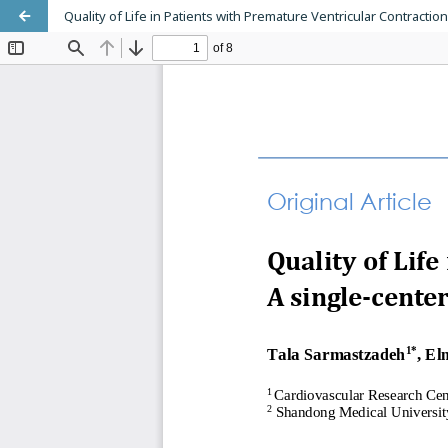
Quality of Life in Patients with Premature Ventricular Contraction