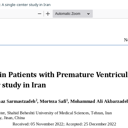
: A single-center study in Iran