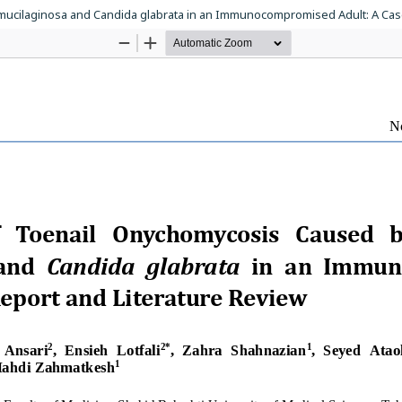
ucilaginosa and Candida glabrata in an Immunocompromised Adult: A Case