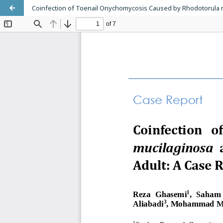
Coinfection of Toenail Onychomycosis Caused by Rhodotorula m