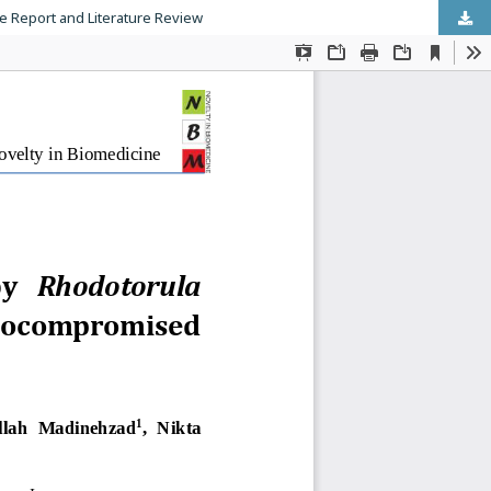
 Report and Literature Review