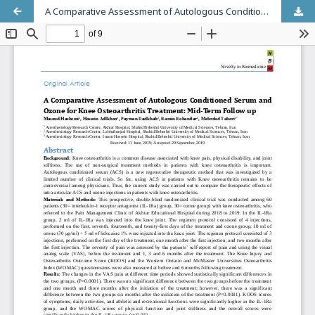
A Comparative Assessment of Autologous Conditioned Serum and Ozone for Knee Osteoarthritis Treatment: Mid-Term Follow up