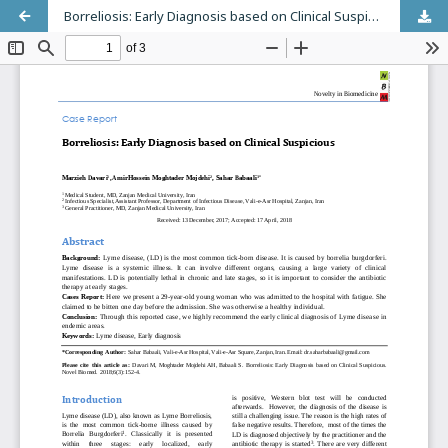
Borreliosis: Early Diagnosis based on Clinical Suspicious