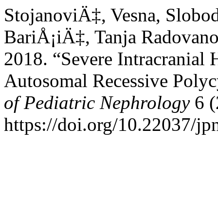
StojanoviÄ‡, Vesna, Slobo
BariÅ¡iÄ‡, Tanja Radovano
2018. “Severe Intracranial
Autosomal Recessive Polyc
of Pediatric Nephrology
6 (
https://doi.org/10.22037/jp