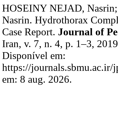
HOSEINY NEJAD, Nasrin;
Nasrin. Hydrothorax Complic
Case Report.
Journal of Pe
Iran, v. 7, n. 4, p. 1–3, 2
Disponível em:
https://journals.sbmu.ac.ir/
em: 8 aug. 2026.