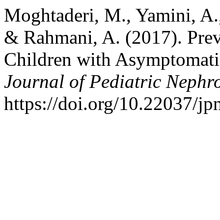
Moghtaderi, M., Yamini, A.
& Rahmani, A. (2017). Prev
Children with Asymptomati
Journal of Pediatric Nephr
https://doi.org/10.22037/j