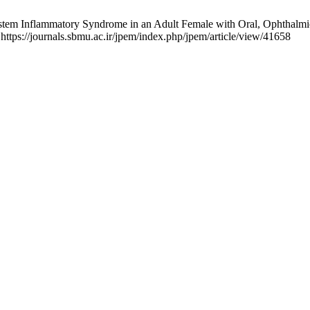
tem Inflammatory Syndrome in an Adult Female with Oral, Ophthalmic
 https://journals.sbmu.ac.ir/jpem/index.php/jpem/article/view/41658