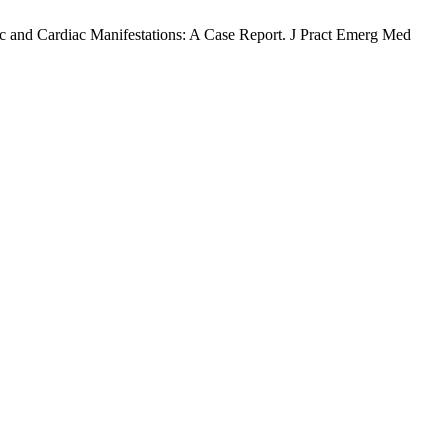
 and Cardiac Manifestations: A Case Report. J Pract Emerg Med