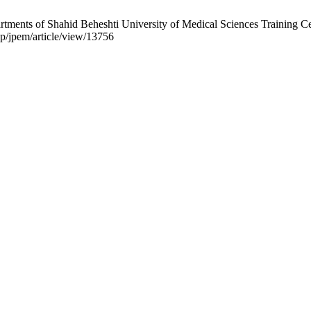
ments of Shahid Beheshti University of Medical Sciences Training Cen
php/jpem/article/view/13756