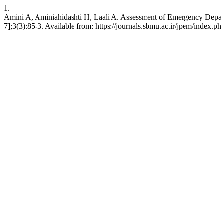
1.
Amini A, Aminiahidashti H, Laali A. Assessment of Emergency Depart
7];3(3):85-3. Available from: https://journals.sbmu.ac.ir/jpem/index.