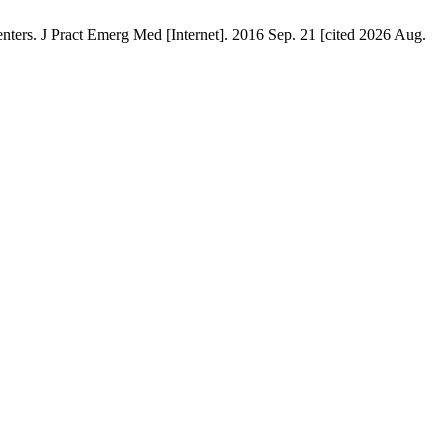
ters. J Pract Emerg Med [Internet]. 2016 Sep. 21 [cited 2026 Aug.