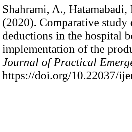
Shahrami, A., Hatamabadi, 
(2020). Comparative study o
deductions in the hospital b
implementation of the prod
Journal of Practical Emerg
https://doi.org/10.22037/i