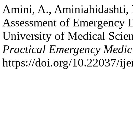
Amini, A., Aminiahidashti, 
Assessment of Emergency D
University of Medical Scie
Practical Emergency Medic
https://doi.org/10.22037/i