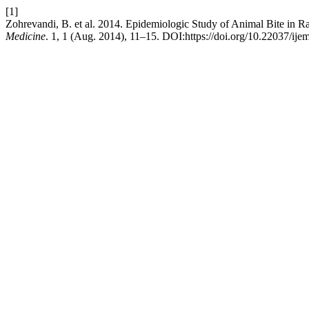
[1]
Zohrevandi, B. et al. 2014. Epidemiologic Study of Animal Bite in R
Medicine
. 1, 1 (Aug. 2014), 11–15. DOI:https://doi.org/10.22037/ije