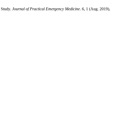
e Study.
Journal of Practical Emergency Medicine
. 6, 1 (Aug. 2019),