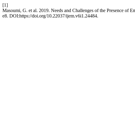
[1]
Masoumi, G. et al. 2019. Needs and Challenges of the Presence of Em
e8. DOI:https://doi.org/10.22037/ijem.v6i1.24484.