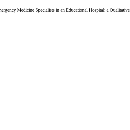
ergency Medicine Specialists in an Educational Hospital; a Qualitativ