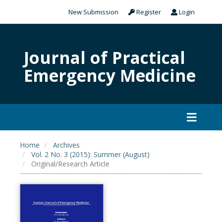
New Submission
Register
Login
Journal of Practical
Emergency Medicine
Home
Archives
Vol. 2 No. 3 (2015): Summer (August)
Original/Research Article