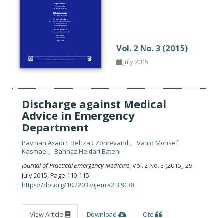
Vol. 2 No. 3 (2015)
July 2015
Discharge against Medical
Advice in Emergency
Department
Payman Asadi
Behzad Zohrevandi
Vahid Monsef
Kasmaei
Bahnaz Heidari Bateni
Journal of Practical Emergency Medicine
, Vol. 2 No. 3 (2015), 29
July 2015
,
Page 110-115
https://doi.org/10.22037/ijem.v2i3.9038
View Article
Download
Cite