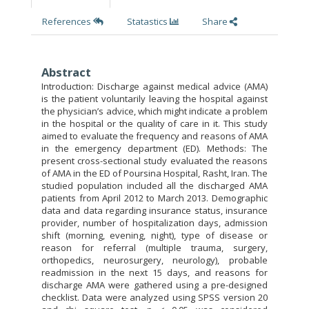
References
Statastics
Share
Abstract
Introduction: Discharge against medical advice (AMA)
is the patient voluntarily leaving the hospital against
the physician’s advice, which might indicate a problem
in the hospital or the quality of care in it. This study
aimed to evaluate the frequency and reasons of AMA
in the emergency department (ED). Methods: The
present cross-sectional study evaluated the reasons
of AMA in the ED of Poursina Hospital, Rasht, Iran. The
studied population included all the discharged AMA
patients from April 2012 to March 2013. Demographic
data and data regarding insurance status, insurance
provider, number of hospitalization days, admission
shift (morning, evening, night), type of disease or
reason for referral (multiple trauma, surgery,
orthopedics, neurosurgery, neurology), probable
readmission in the next 15 days, and reasons for
discharge AMA were gathered using a pre-designed
checklist. Data were analyzed using SPSS version 20