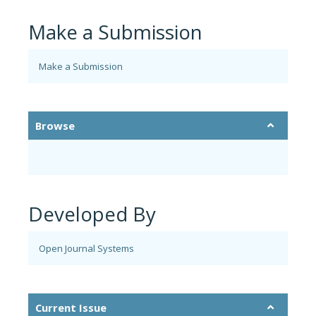
Make a Submission
Make a Submission
Browse
Developed By
Open Journal Systems
Current Issue