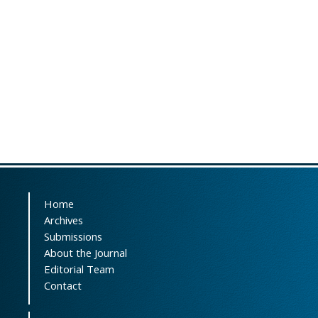
Home
Archives
Submissions
About the Journal
Editorial Team
Contact