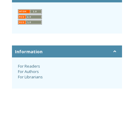
Information
For Readers
For Authors
For Librarians