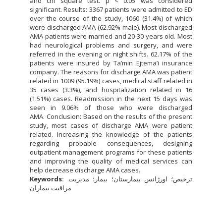
and chi square test. p < 0.05 was considered
significant. Results: 3367 patients were admitted to ED
over the course of the study, 1060 (31.4%) of which
were discharged AMA (62.92% male). Most discharged
AMA patients were married and 20-30 years old. Most
had neurological problems and surgery, and were
referred in the evening or night shifts. 62.17% of the
patients were insured by Ta’min Ejtema’i insurance
company. The reasons for discharge AMA was patient
related in 1009 (95.19%) cases, medical staff related in
35 cases (3.3%), and hospitalization related in 16
(1.51%) cases. Readmission in the next 15 days was
seen in 9.06% of those who were discharged
AMA. Conclusion: Based on the results of the present
study, most cases of discharge AMA were patient
related. Increasing the knowledge of the patients
regarding probable consequences, designing
outpatient management programs for these patients
and improving the quality of medical services can
help decrease discharge AMA cases.
Keywords:
ترخیص؛ اورژانس بیمارستان؛ بیمار؛ مدیریت
مراقبت بیماران