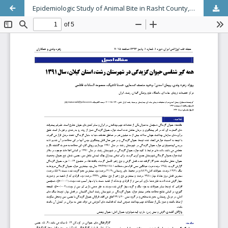
Epidemiologic Study of Animal Bite in Rasht County, Guilan Province, Iran’s North, 2012