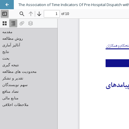
The Association of Time Indicators Of Pre-Hospital Dispatch w