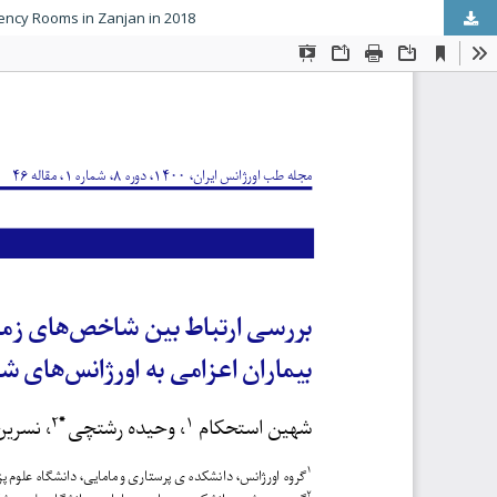
gency Rooms in Zanjan in 2018