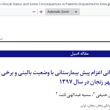
ith Clinical Status and Some Consequences in Patients Dispatched to Emer