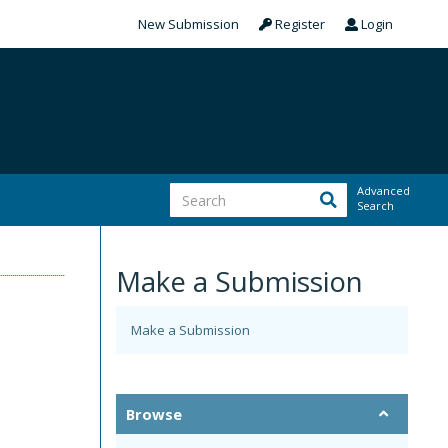
New Submission
Register
Login
Advanced
Search
Make a Submission
Make a Submission
m
Browse