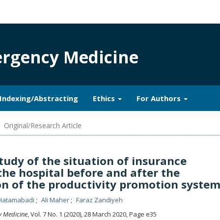
mergency Medicine
Indexing/Abstracting
Ethics
For Authors
Original/Research Article
udy of the situation of insurance
the hospital before and after the
n of the productivity promotion syste
Hatamabadi
Ali Maher
Faraz Zandiyeh
y Medicine
, Vol. 7 No. 1 (2020), 28 March 2020
,
Page e35