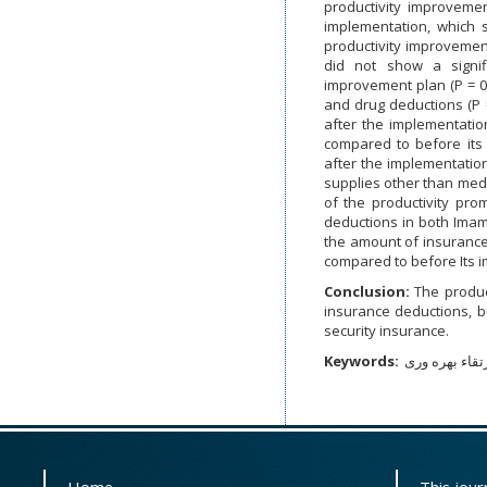
productivity improvemen
implementation, which 
productivity improveme
did not show a signif
improvement plan (P = 0.
and drug deductions (P 
after the implementation
compared to before its
after the implementation
supplies other than medi
of the productivity pro
deductions in both Imam
the amount of insurance
compared to before Its im
Conclusion:
The produc
insurance deductions, b
security insurance.
Keywords:
کسورات بیمه ا