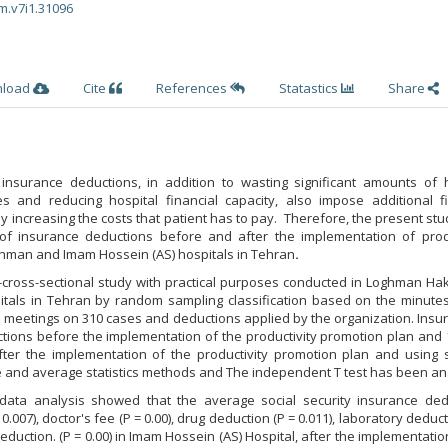
em.v7i1.31096
nload
Cite
References
Statastics
Share
insurance deductions, in addition to wasting significant amounts of h
 and reducing hospital financial capacity, also impose additional fi
y increasing the costs that patient has to pay. Therefore, the present st
of insurance deductions before and after the implementation of produ
hman and Imam Hossein (AS) hospitals in Tehran
.
-cross-sectional study with practical purposes conducted in Loghman Ha
tals in Tehran by random sampling classification based on the minutes
 meetings on 310 cases and deductions applied by the organization. Insu
tions before the implementation of the productivity promotion plan and 
fter the implementation of the productivity promotion plan and using 
e and average statistics methods and The independent T test has been an
 data analysis showed that the average social security insurance ded
= 0.007), doctor's fee (P = 0.00), drug deduction (P = 0.011), laboratory deduct
eduction. (P = 0.00) in Imam Hossein (AS) Hospital, after the implementatio