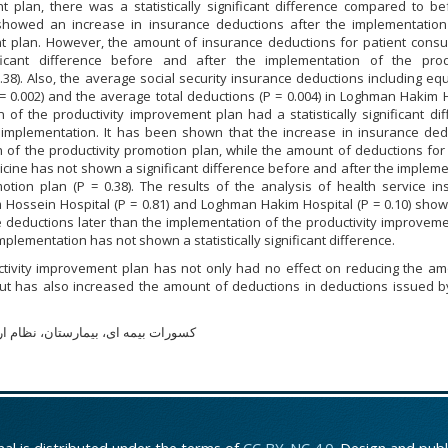
t plan, there was a statistically significant difference compared to be
showed an increase in insurance deductions after the implementation
nt plan. However, the amount of insurance deductions for patient cons
icant difference before and after the implementation of the produ
38). Also, the average social security insurance deductions including e
= 0.002) and the average total deductions (P = 0.004) in Loghman Hakim 
 of the productivity improvement plan had a statistically significant di
 implementation. It has been shown that the increase in insurance ded
 of the productivity promotion plan, while the amount of deductions for
cine has not shown a significant difference before and after the implem
motion plan (P = 0.38). The results of the analysis of health service i
 Hossein Hospital (P = 0.81) and Loghman Hakim Hospital (P = 0.10) show
 deductions later than the implementation of the productivity improveme
plementation has not shown a statistically significant difference.
tivity improvement plan has not only had no effect on reducing the am
ut has also increased the amount of deductions in deductions issued by
ی، بیمارستان، نظام ارتقاء بهره وری