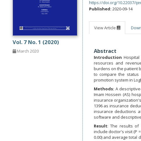
https://doi.org/10.22037/ij
Published:
2020-09-14
View Article
Dow
Vol. 7 No. 1 (2020)
Abstract
March 2020
Introduction
Hospital 
resources and revenues
burdens on the patient b
to compare the status 
promotion system in Log
Methods:
A descriptive
Imam Hossein (AS) hospi
insurance organization's
1396 as insurance deduc
insurance deductions a
software and descriptiv
Result
: The results of
include doctor's visit (P 
0.00) and average total d