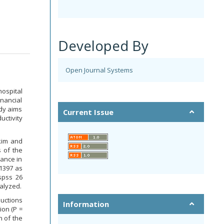
Developed By
Open Journal Systems
ospital
nancial
udy aims
Current Issue
ctivity
kim and
 of the
rance in
1397 as
spss 26
alyzed.
uctions
Information
ion (P =
n of the