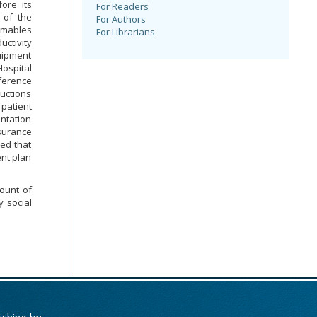
fore its
For Readers
 of the
For Authors
umables
For Librarians
ctivity
quipment
Hospital
fference
uctions
 patient
entation
nsurance
ed that
nt plan
ount of
 social