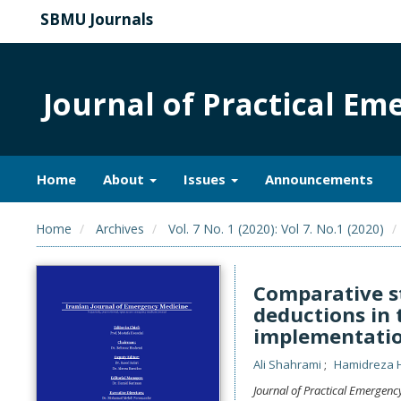
SBMU Journals
Journal of Practical E
Home
About
Issues
Announcements
Home
Archives
Vol. 7 No. 1 (2020): Vol 7. No.1 (2020)
Comparative st
deductions in 
implementatio
Ali Shahrami
Hamidreza 
Journal of Practical Emergenc