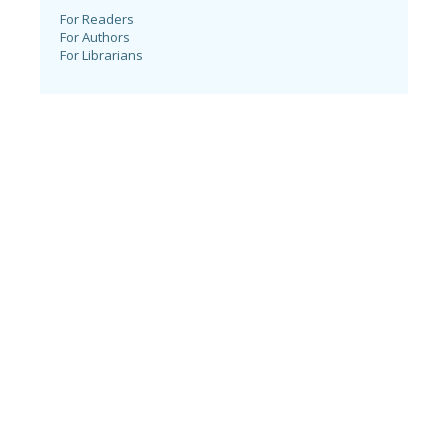
For Readers
For Authors
For Librarians