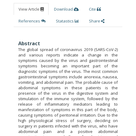
View Article
Download
Cite
References
Statastics
Share
Abstract
The global spread of coronavirus 2019 (SARS-CoV-2)
and various reports indicate a change in the
symptoms caused by the virus and gastrointestinal
symptoms becoming an important part of the
diagnostic symptoms of the virus. The most common
gastrointestinal symptoms include anorexia, nausea,
vomiting, and abdominal pain. The probable cause of
abdominal symptoms in these patients is the
presence of the virus in the digestive system and
stimulation of the immune system, followed by the
release of inflammatory mediators leading to
manifestation of symptoms in this part of the body,
causing symptoms of peritoneal irritation. Due to the
high physiological stress of surgery, deciding on
surgery in patients infected with the virus, who have
abdominal pain and a positive abdominal