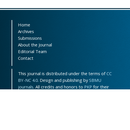
Home
Archives
Submissions
About the Journal
Editorial Team
Contact
This journal is distributed under the terms of
CC
BY-NC 4.0
. Design and publishing by
SBMU
journals
. All credits and honors to
PKP
for their
OJS.
Sitemap
|
ISSN-ONLINE
:
3115-7289
Support Contact:
jpem.contact@gmail.com