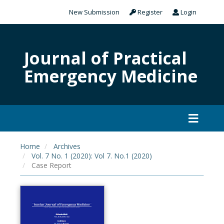
New Submission
Register
Login
Journal of Practical
Emergency Medicine
Home
Archives
Vol. 7 No. 1 (2020): Vol 7. No.1 (2020)
Case Report