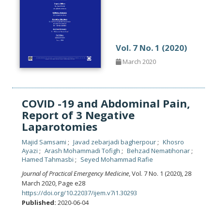
Vol. 7 No. 1 (2020)
March 2020
COVID -19 and Abdominal Pain,
Report of 3 Negative
Laparotomies
Majid Samsami
Javad zebarjadi bagherpour
Khosro
Ayazi
Arash Mohammadi Tofigh
Behzad Nematihonar
Hamed Tahmasbi
Seyed Mohammad Rafie
Journal of Practical Emergency Medicine
, Vol. 7 No. 1 (2020), 28
March 2020
,
Page e28
https://doi.org/10.22037/ijem.v7i1.30293
Published:
2020-06-04