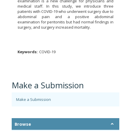
examination is a new challenge for physicians and
medical staff. In this study, we introduce three
patients with COVID-19 who underwent surgery due to
abdominal pain and a positive abdominal
examination for peritonitis but had normal findings in
surgery, and surgery increased mortality.
Keywords:
COVID-19
Make a Submission
Make a Submission
Browse