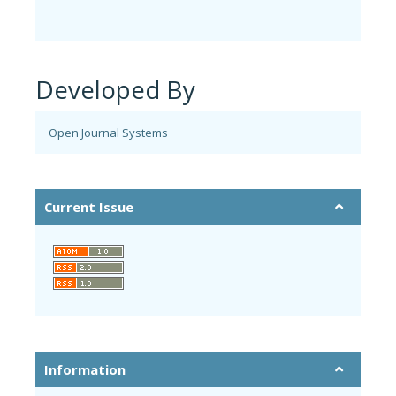
Developed By
Open Journal Systems
Current Issue
Information