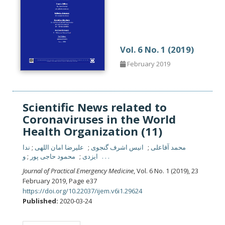
Vol. 6 No. 1 (2019)
February 2019
Scientific News related to
Coronaviruses in the World
Health Organization (11)
ندا
علیرضا امان اللهی
انیس اشرف گنجوی
محمد آقاعلی
محمود حاجی پور
ایزدی
و . . .
Journal of Practical Emergency Medicine
, Vol. 6 No. 1 (2019), 23
February 2019
,
Page e37
https://doi.org/10.22037/ijem.v6i1.29624
Published:
2020-03-24