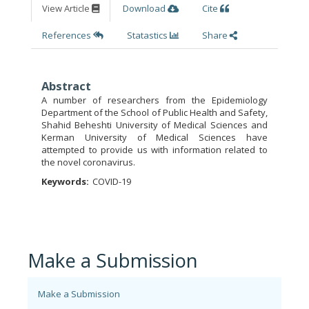
View Article
Download
Cite
References
Statastics
Share
Abstract
A number of researchers from the Epidemiology
Department of the School of Public Health and Safety,
Shahid Beheshti University of Medical Sciences and
Kerman University of Medical Sciences have
attempted to provide us with information related to
the novel coronavirus.
Keywords:
COVID-19
Make a Submission
Make a Submission