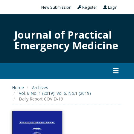
New Submission
Register
Login
Journal of Practical
Emergency Medicine
Home
Archives
Vol. 6 No. 1 (2019): Vol 6. No.1 (2019)
Daily Report COVID-19