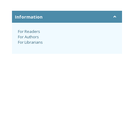
Information
For Readers
For Authors
For Librarians