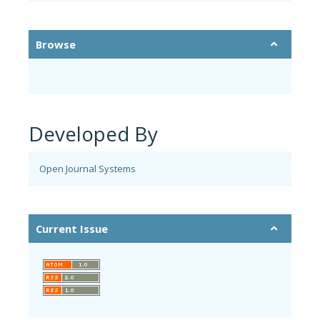
Browse
Developed By
Open Journal Systems
Current Issue