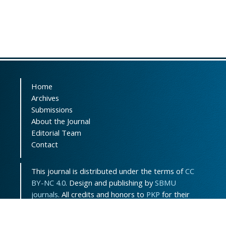
Home
Archives
Submissions
About the Journal
Editorial Team
Contact
This journal is distributed under the terms of
CC
BY-NC 4.0
. Design and publishing by
SBMU
journals
. All credits and honors to
PKP
for their
OJS.
Sitemap
|
ISSN-ONLINE
:
3115-7289