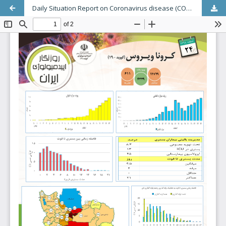
Daily Situation Report on Coronavirus disease (COVID-19) in Iran (Modeling Deaths); March 13, 2020