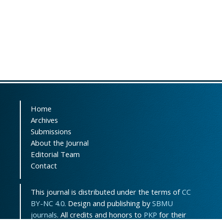
Home
Archives
Submissions
About the Journal
Editorial Team
Contact
This journal is distributed under the terms of
CC
BY-NC 4.0
. Design and publishing by
SBMU
journals
. All credits and honors to
PKP
for their