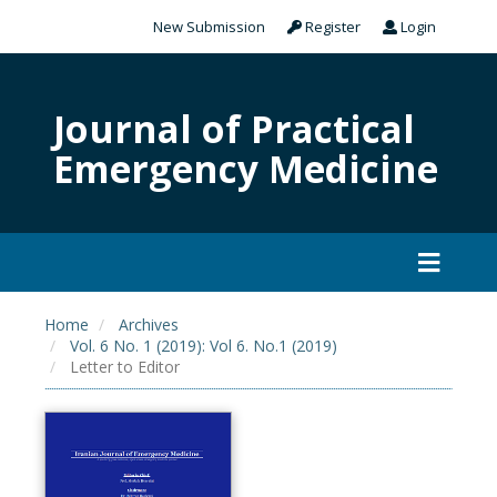
New Submission
Register
Login
Journal of Practical
Emergency Medicine
Home
Archives
Vol. 6 No. 1 (2019): Vol 6. No.1 (2019)
Letter to Editor