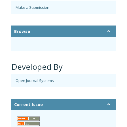
Make a Submission
Browse
Developed By
Open Journal Systems
Current Issue