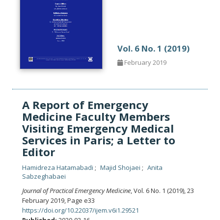
Vol. 6 No. 1 (2019)
February 2019
A Report of Emergency
Medicine Faculty Members
Visiting Emergency Medical
Services in Paris; a Letter to
Editor
Hamidreza Hatamabadi
Majid Shojaei
Anita
Sabzeghabaei
Journal of Practical Emergency Medicine
, Vol. 6 No. 1 (2019), 23
February 2019
,
Page e33
https://doi.org/10.22037/ijem.v6i1.29521
Published:
2020-03-16