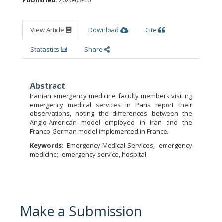
View Article
Download
Cite
Statastics
Share
Abstract
Iranian emergency medicine faculty members visiting
emergency medical services in Paris report their
observations, noting the differences between the
Anglo-American model employed in Iran and the
Franco-German model implemented in France.
Keywords:
Emergency Medical Services
emergency
medicine
emergency service, hospital
Make a Submission