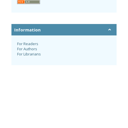
Information
For Readers
For Authors
For Librarians