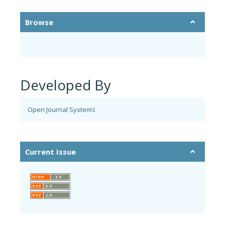
Browse
Developed By
Open Journal Systems
Current Issue