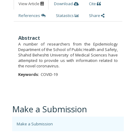
View Article
Download
Cite
References
Statastics
Share
Abstract
A number of researchers from the Epidemiology
Department of the School of Public Health and Safety,
Shahid Beheshti University of Medical Sciences have
attempted to provide us with information related to
the novel coronavirus.
Keywords:
COVID-19
Make a Submission
Make a Submission