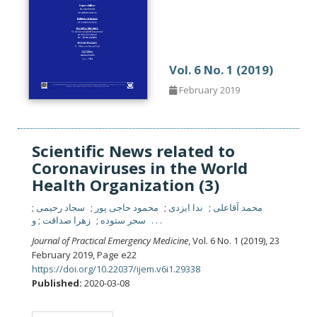
Vol. 6 No. 1 (2019)
February 2019
Scientific News related to
Coronaviruses in the World
Health Organization (3)
سجاد رحیمی
محمود حاجی پور
ندا ایزدی
محمد آقاعلی
زهرا صداقت
سحر ستوده
و . . .
Journal of Practical Emergency Medicine
, Vol. 6 No. 1 (2019), 23
February 2019
,
Page e22
https://doi.org/10.22037/ijem.v6i1.29338
Published:
2020-03-08