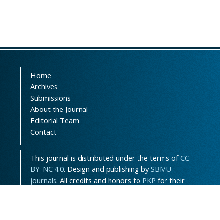
Home
Archives
Submissions
About the Journal
Editorial Team
Contact
This journal is distributed under the terms of
CC
BY-NC 4.0
. Design and publishing by
SBMU
journals
. All credits and honors to
PKP
for their
OJS.
Sitemap
|
ISSN-ONLINE
:
3115-7289