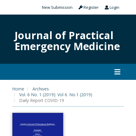
New Submission
Register
Login
Journal of Practical
Emergency Medicine
Home
Archives
Vol. 6 No. 1 (2019): Vol 6. No.1 (2019)
Daily Report COVID-19