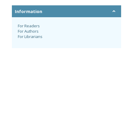
Information
For Readers
For Authors
For Librarians