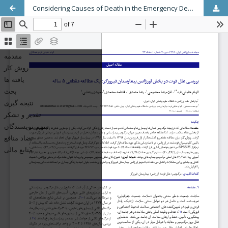
Considering Causes of Death in the Emergency Department of Firoozgar Hospital: A 5-Year Cross Sectional Study