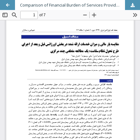
Comparison of Financial Burden of Services Provided in the Emergency Department Before and After Implementation of the Health System Evolution Plan: Multicenter cross sectional study