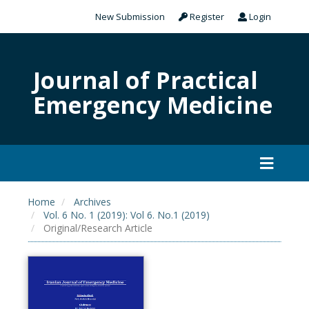
New Submission
Register
Login
Journal of Practical
Emergency Medicine
Home
Archives
Vol. 6 No. 1 (2019): Vol 6. No.1 (2019)
Original/Research Article