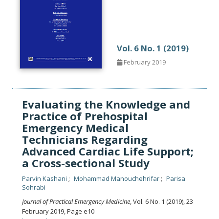
Vol. 6 No. 1 (2019)
February 2019
Evaluating the Knowledge and
Practice of Prehospital
Emergency Medical
Technicians Regarding
Advanced Cardiac Life Support;
a Cross-sectional Study
Parvin Kashani
Mohammad Manouchehrifar
Parisa
Sohrabi
Journal of Practical Emergency Medicine
, Vol. 6 No. 1 (2019), 23
February 2019
,
Page e10