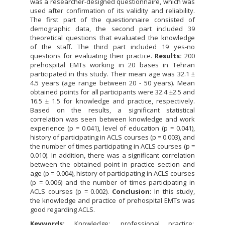
was a researcher-designed questionnaire, which was
used after confirmation of its validity and reliability.
The first part of the questionnaire consisted of
demographic data, the second part included 39
theoretical questions that evaluated the knowledge
of the staff. The third part included 19 yes-no
questions for evaluating their practice.
Results:
200
prehospital EMTs working in 20 bases in Tehran
participated in this study. Their mean age was 32.1 ±
4.5 years (age range between 20 - 50 years). Mean
obtained points for all participants were 32.4 ±2.5 and
16.5 ± 1.5 for knowledge and practice, respectively.
Based on the results, a significant statistical
correlation was seen between knowledge and work
experience (p = 0.041), level of education (p = 0.041),
history of participating in ACLS courses (p = 0.003), and
the number of times participating in ACLS courses (p =
0.010). In addition, there was a significant correlation
between the obtained point in practice section and
age (p = 0.004), history of participating in ACLS courses
(p = 0.006) and the number of times participating in
ACLS courses (p = 0.002).
Conclusion:
In this study,
the knowledge and practice of prehospital EMTs was
good regarding ACLS.
Keywords:
Knowledge
professional practice