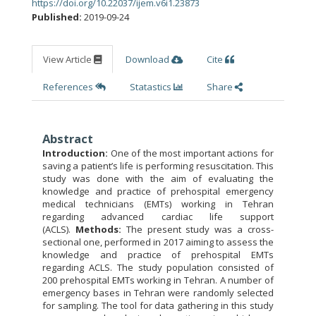
https://doi.org/10.22037/ijem.v6i1.23873
Published:
2019-09-24
View Article
Download
Cite
References
Statastics
Share
Abstract
Introduction:
One of the most important actions for
saving a patient’s life is performing resuscitation. This
study was done with the aim of evaluating the
knowledge and practice of prehospital emergency
medical technicians (EMTs) working in Tehran
regarding advanced cardiac life support
(ACLS).
Methods:
The present study was a cross-
sectional one, performed in 2017 aiming to assess the
knowledge and practice of prehospital EMTs
regarding ACLS. The study population consisted of
200 prehospital EMTs working in Tehran. A number of
emergency bases in Tehran were randomly selected
for sampling. The tool for data gathering in this study