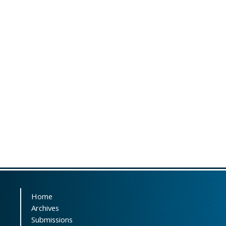
Home
Archives
Submissions