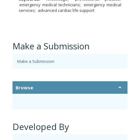
emergency medical technicians
emergency medical
services
advanced cardiac life support
Make a Submission
Make a Submission
Browse
Developed By