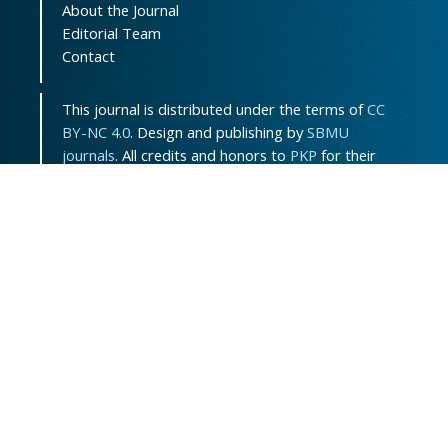
About the Journal
Editorial Team
Contact
This journal is distributed under the terms of
CC
BY-NC 4.0
. Design and publishing by
SBMU
journals
. All credits and honors to
PKP
for their
OJS.
Sitemap
|
ISSN-ONLINE
:
3115-7289
Support Contact:
jpem.contact@gmail.com