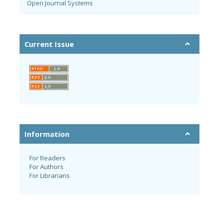
Open Journal Systems
Current Issue
Information
For Readers
For Authors
For Librarians