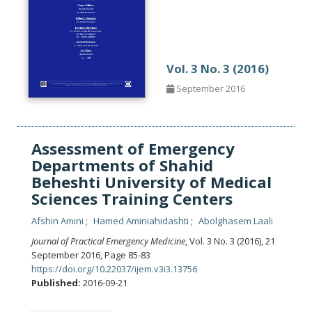
Vol. 3 No. 3 (2016)
September 2016
Assessment of Emergency
Departments of Shahid
Beheshti University of Medical
Sciences Training Centers
Afshin Amini
Hamed Aminiahidashti
Abolghasem Laali
Journal of Practical Emergency Medicine
, Vol. 3 No. 3 (2016), 21
September 2016
,
Page 85-83
https://doi.org/10.22037/ijem.v3i3.13756
Published:
2016-09-21