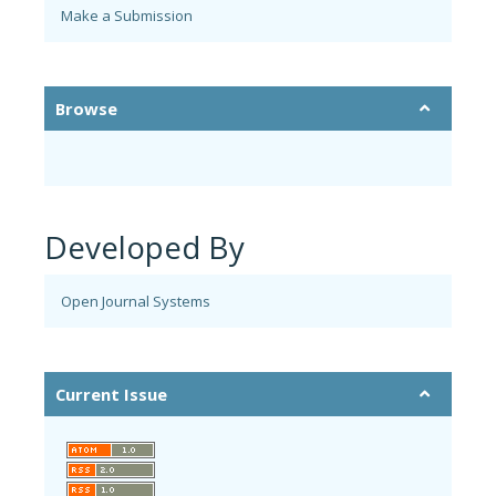
Make a Submission
Browse
Developed By
Open Journal Systems
Current Issue