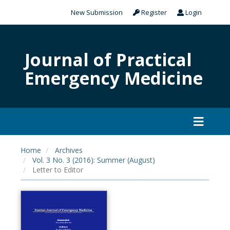
New Submission
Register
Login
Journal of Practical
Emergency Medicine
Home
Archives
Vol. 3 No. 3 (2016): Summer (August)
Letter to Editor