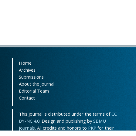
Home
Archives
Submissions
About the Journal
Editorial Team
Contact
This journal is distributed under the terms of
CC
BY-NC 4.0
. Design and publishing by
SBMU
journals
. All credits and honors to
PKP
for their
OJS.