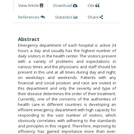
View Article
Download
Cite
References
Statastics
Share
Abstract
Emergency department of each hospital is active 24
hours a day and usually has the highest number of
daily visitors in the health center. The visitors present
with a variety of problems and expectations in
various times and the physicians and staff should be
present in this unit at all times during day and night,
on weekdays and weekends. Patients with any
financial and social position and race are visited in
this department and only the severity and type of
their disease determines the order of their treatment.
Currently, one of the concerns of the authorities of
health care in different countries is developing an
efficient emergency department with high capacity for
responding to the vast number of visitors, which
obviously correlates with adhering to the standards
and principles in this regard. Therefore, improving its
efficiency has gained importance more than ever.