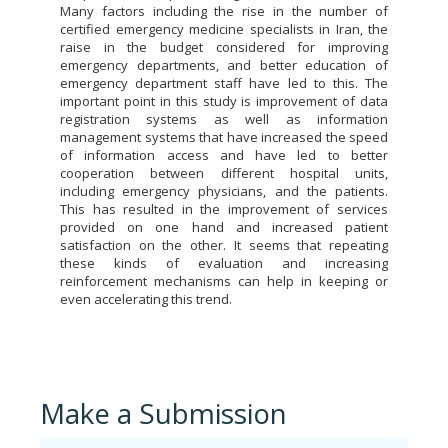
Many factors including the rise in the number of
certified emergency medicine specialists in Iran, the
raise in the budget considered for improving
emergency departments, and better education of
emergency department staff have led to this. The
important point in this study is improvement of data
registration systems as well as information
management systems that have increased the speed
of information access and have led to better
cooperation between different hospital units,
including emergency physicians, and the patients.
This has resulted in the improvement of services
provided on one hand and increased patient
satisfaction on the other. It seems that repeating
these kinds of evaluation and increasing
reinforcement mechanisms can help in keeping or
even accelerating this trend.
Make a Submission