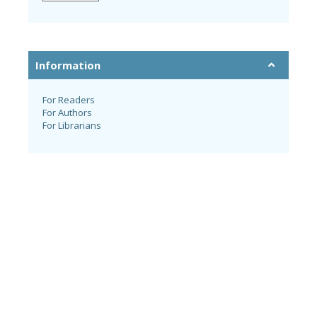
Information
For Readers
For Authors
For Librarians