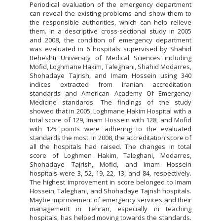
Periodical evaluation of the emergency department
can reveal the existing problems and show them to
the responsible authorities, which can help relieve
them. In a descriptive cross-sectional study in 2005
and 2008, the condition of emergency department
was evaluated in 6 hospitals supervised by Shahid
Beheshti University of Medical Sciences including
Mofid, Loghmane Hakim, Taleghani, Shahid Modarres,
Shohadaye Tajrish, and Imam Hossein using 340
indices extracted from Iranian accreditation
standards and American Academy Of Emergency
Medicine standards. The findings of the study
showed that in 2005, Loghmane Hakim Hospital with a
total score of 129, Imam Hossein with 128, and Mofid
with 125 points were adhering to the evaluated
standards the most. In 2008, the accreditation score of
all the hospitals had raised. The changes in total
score of Loghmen Hakim, Taleghani, Modarres,
Shohadaye Tajrish, Mofid, and Imam Hossein
hospitals were 3, 52, 19, 22, 13, and 84, respectively.
The highest improvement in score belonged to Imam
Hossein, Taleghani, and Shohadaye Tajrish hospitals.
Maybe improvement of emergency services and their
management in Tehran, especially in teaching
hospitals, has helped moving towards the standards.