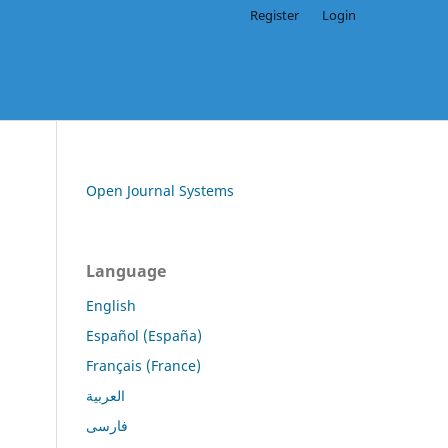
Register
Login
Open Journal Systems
Language
English
Español (España)
Français (France)
العربية
فارسی