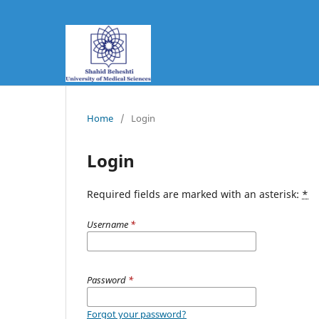
Home
/
Login
Login
Required fields are marked with an asterisk:
*
Username
*
Password
*
Forgot your password?