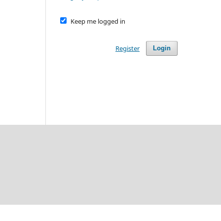
Keep me logged in
Register
Login