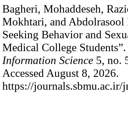
Bagheri, Mohaddeseh, Razi
Mokhtari, and Abdolrasool 
Seeking Behavior and Sexual
Medical College Students”
Information Science
5, no. 
Accessed August 8, 2026.
https://journals.sbmu.ac.ir/