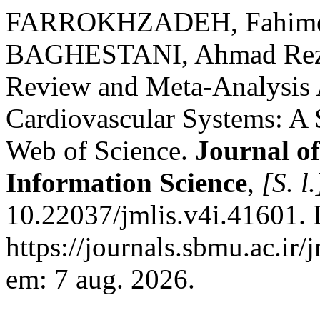
FARROKHZADEH, Fahime
BAGHESTANI, Ahmad Reza.
Review and Meta-Analysis A
Cardiovascular Systems: A 
Web of Science.
Journal o
Information Science
,
[S. l.
10.22037/jmlis.v4i.41601. 
https://journals.sbmu.ac.ir/
em: 7 aug. 2026.